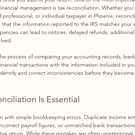
financial management is tax reconciliation. Whether you'
professional, or individual taxpayer in Phoenix, reconcil
 that the information reported to the IRS matches your ac
pancies can lead to notices, delayed refunds, additional
olved.
s the process of comparing your accounting records, bank
financial transactions with the information included in you
dentify and correct inconsistencies before they become
ciliation Is Essential
n with simple bookkeeping errors. Duplicate income ent
correct payroll figures, or unmatched bank transactions c
tax return. While these mistakes are often unintentional, t