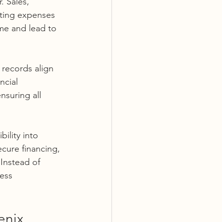
. Sales, 
ating expenses 
me and lead to 
 records align 
ncial 
nsuring all 
ility into 
ecure financing, 
Instead of 
ess 
enix