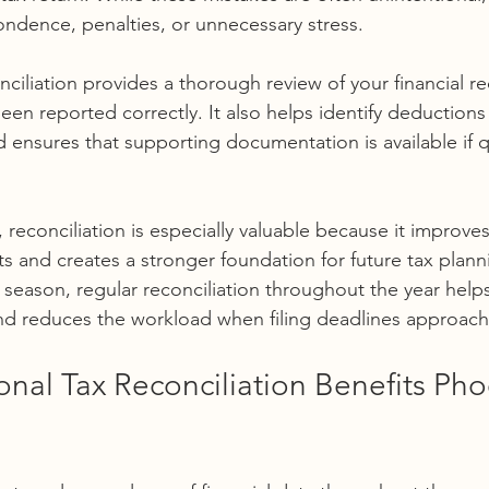
pondence, penalties, or unnecessary stress.
nciliation provides a thorough review of your financial re
een reported correctly. It also helps identify deductions
ensures that supporting documentation is available if q
reconciliation is especially valuable because it improve
ts and creates a stronger foundation for future tax plann
x season, regular reconciliation throughout the year helps
nd reduces the workload when filing deadlines approach
nal Tax Reconciliation Benefits Pho