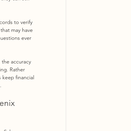
cords to verify 
 that may have 
uestions ever 
s the accuracy 
ing. Rather 
 keep financial 
.
enix 