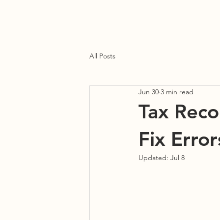
Home
About Us
Our Services
Blog
Contact Us
All Posts
Jun 30
3 min read
Tax Recon
Fix Erro
Updated:
Jul 8