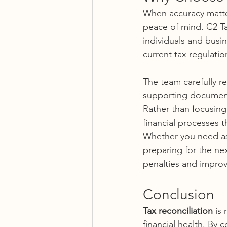
When accuracy matter
peace of mind. C2 Ta
individuals and busin
current tax regulatio
The team carefully re
supporting documenta
Rather than focusing 
financial processes t
Whether you need ass
preparing for the ne
penalties and improv
Conclusion
Tax reconciliation
 is
financial health. By 