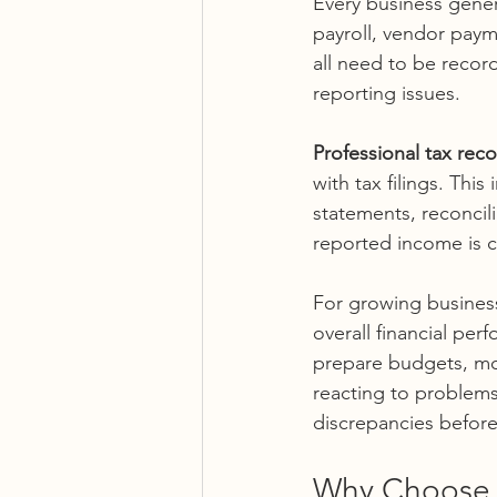
Every business genera
payroll, vendor paym
all need to be recor
reporting issues.
Professional tax reco
with tax filings. Thi
statements, reconcil
reported income is 
For growing businesse
overall financial per
prepare budgets, mon
reacting to problems
discrepancies before
Why Choose C