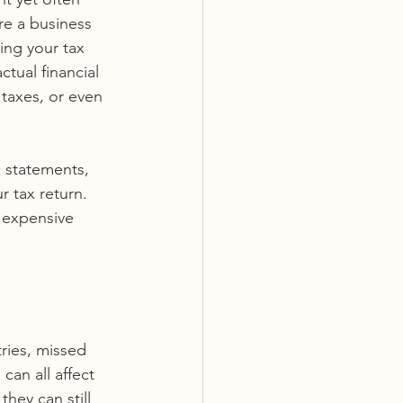
re a business 
ing your tax 
tual financial 
 taxes, or even 
 statements, 
r tax return. 
 expensive 
ries, missed 
an all affect 
hey can still 