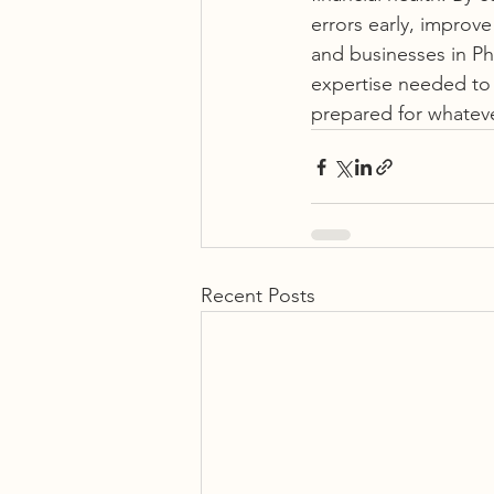
errors early, improve
and businesses in Pho
expertise needed to 
prepared for whatev
Recent Posts