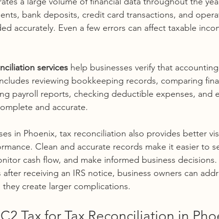
tes a large volume of financial data throughout the year
ents, bank deposits, credit card transactions, and oper
ded accurately. Even a few errors can affect taxable inco
nciliation services 
help businesses verify that accounting
s includes reviewing bookkeeping records, comparing fina
ing payroll reports, checking deductible expenses, and e
complete and accurate.
s in Phoenix, tax reconciliation also provides better visib
formance. Clean and accurate records make it easier to s
itor cash flow, and make informed business decisions. 
 after receiving an IRS notice, business owners can addr
 they create larger complications.
2 Tax for Tax Reconciliation in Pho