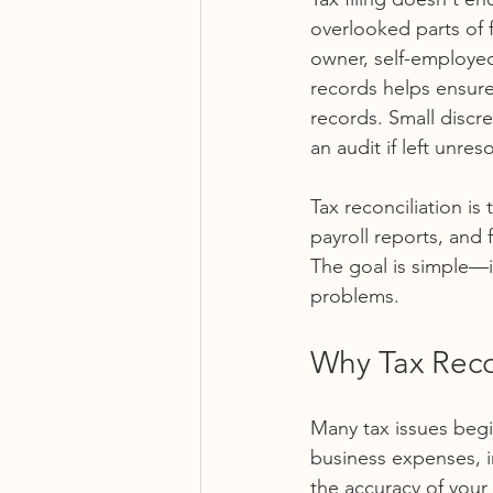
overlooked parts of 
owner, self-employed 
records helps ensure
records. Small discre
an audit if left unres
Tax reconciliation i
payroll reports, and 
The goal is simple—i
problems.
Why Tax Recon
Many tax issues begi
business expenses, in
the accuracy of your 