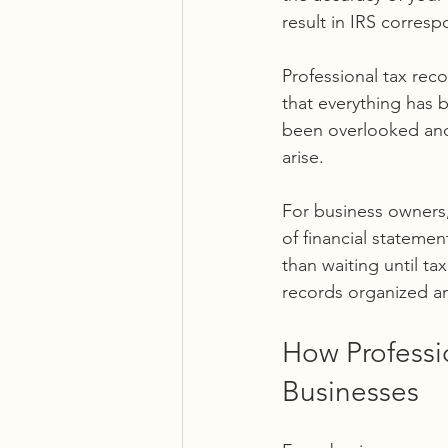
result in IRS corres
Professional tax reco
that everything has b
been overlooked and 
arise.
For business owners, 
of financial statemen
than waiting until ta
records organized a
How Professio
Businesses