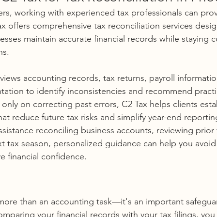
s, working with experienced tax professionals can prov
x offers comprehensive tax reconciliation services desi
esses maintain accurate financial records while staying c
ns.
views accounting records, tax returns, payroll informatio
tion to identify inconsistencies and recommend practic
only on correcting past errors, C2 Tax helps clients esta
hat reduce future tax risks and simplify year-end reportin
istance reconciling business accounts, reviewing prior ta
xt tax season, personalized guidance can help you avoid
e financial confidence.
 more than an accounting task—it's an important safeguar
comparing your financial records with your tax filings, you 