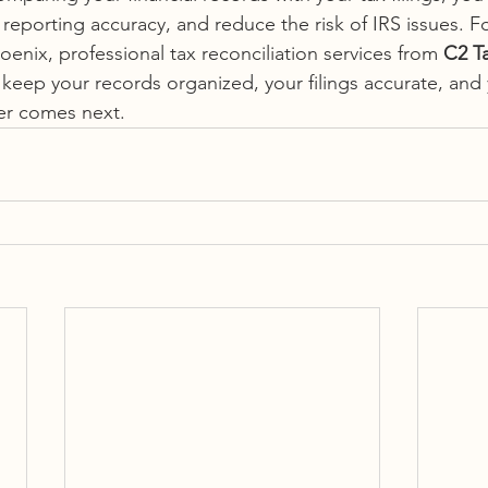
 reporting accuracy, and reduce the risk of IRS issues. Fo
enix, professional tax reconciliation services from
 C2 T
keep your records organized, your filings accurate, and 
er comes next.