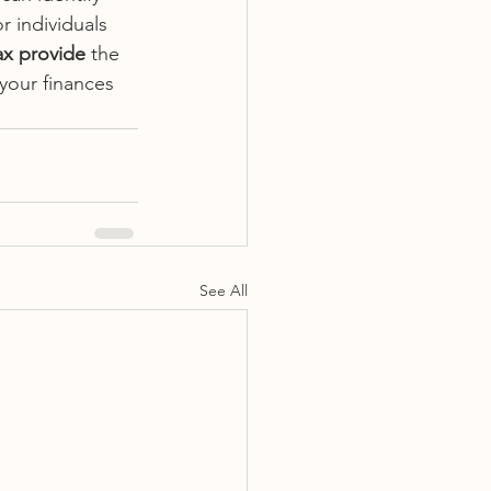
r individuals 
ax provide
 the 
your finances 
See All