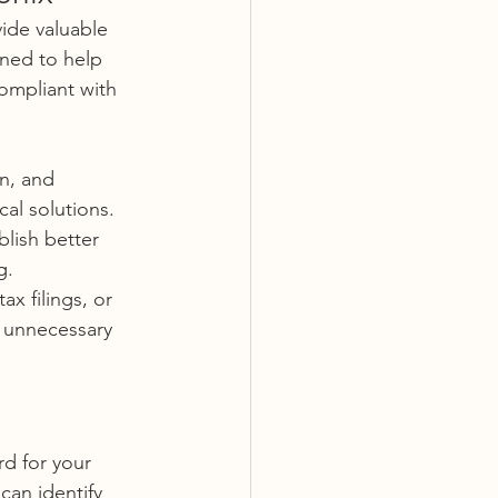
ide valuable 
gned to help 
ompliant with 
n, and 
al solutions. 
blish better 
g.
x filings, or 
 unnecessary 
d for your 
can identify 