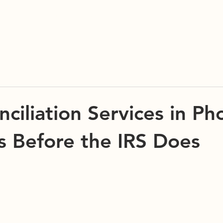
C2 TAX & ACCOUNTING, LLC
ciliation Services in Ph
rs Before the IRS Does