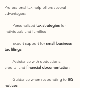
Professional tax help offers several 
advantages:
·       Personalized 
tax strategies
 for 
individuals and families
·       Expert support for 
small business 
tax filings
·       Assistance with deductions, 
credits, and 
financial documentation
·       Guidance when responding to 
IRS 
notices
·       Ongoing tax planning beyond the 
filing season